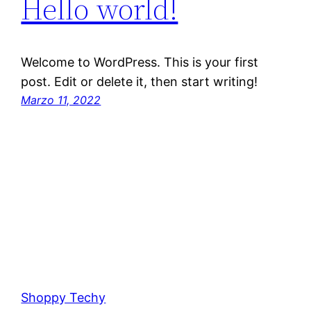
Hello world!
Welcome to WordPress. This is your first
post. Edit or delete it, then start writing!
Marzo 11, 2022
Shoppy Techy