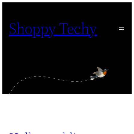
Shoppy Techy